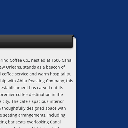
rind Coffee Co., nestled at 1500 Canal
New Orleans, stands as a beacon of
l coffee service and warm hospitality.
ship with Abita Roasting Company, this
establishment has carved out its
premier coffee destination in the
e city. The café's spacious interior
n thoughtfully designed space with
e seating arrangements, including
ing bar seats overlooking Canal