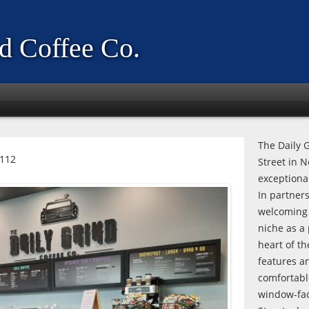
d Coffee Co.
The Daily G
0112
Street in 
exceptiona
In partner
welcoming 
niche as a 
heart of th
features a
comfortabl
window-fac