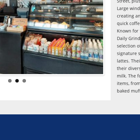
Street, plu
Large windo
creating a
quick coff
Known for 
Daily Grind
selection o
signature 
lattes. The
their diver
milk. The 
items, fro
baked muff