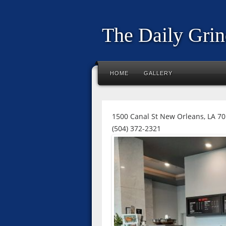
The Daily Grin
HOME
GALLERY
1500 Canal St New Orleans, LA 7
(504) 372-2321