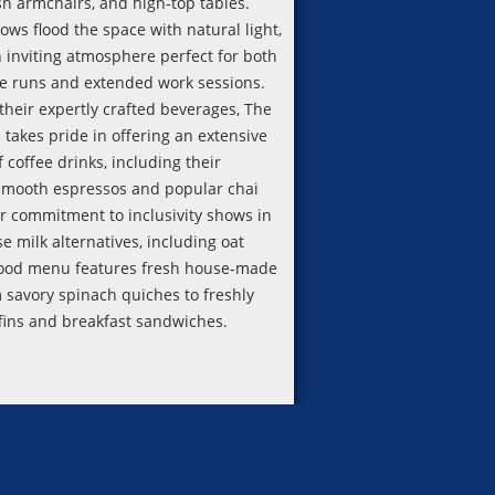
sh armchairs, and high-top tables.
ws flood the space with natural light,
n inviting atmosphere perfect for both
ee runs and extended work sessions.
their expertly crafted beverages, The
 takes pride in offering an extensive
f coffee drinks, including their
smooth espressos and popular chai
ir commitment to inclusivity shows in
se milk alternatives, including oat
food menu features fresh house-made
m savory spinach quiches to freshly
ins and breakfast sandwiches.